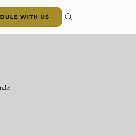
DULE WITH US
ile!