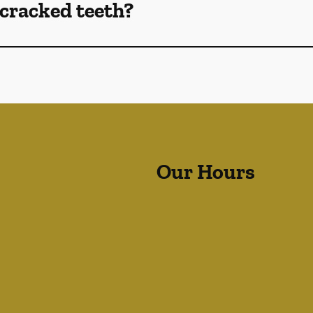
cracked teeth?
Our Hours