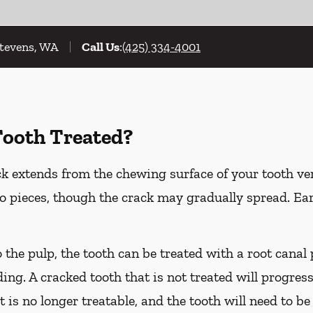
Stevens, WA
Call Us
:
(425) 334-4001
Tooth Treated?
k extends from the chewing surface of your tooth ver
to pieces, though the crack may gradually spread. Ea
o the pulp, the tooth can be treated with a root cana
ing. A cracked tooth that is not treated will progress
t is no longer treatable, and the tooth will need to be