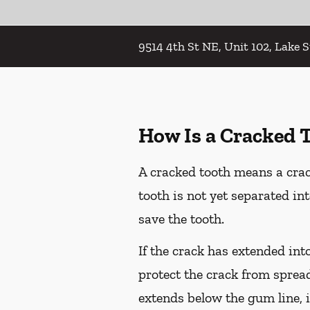
9514 4th St NE, Unit 102, Lake 
How Is a Cracked 
A cracked tooth means a crac
tooth is not yet separated in
save the tooth.
If the crack has extended int
protect the crack from spread
extends below the gum line, i