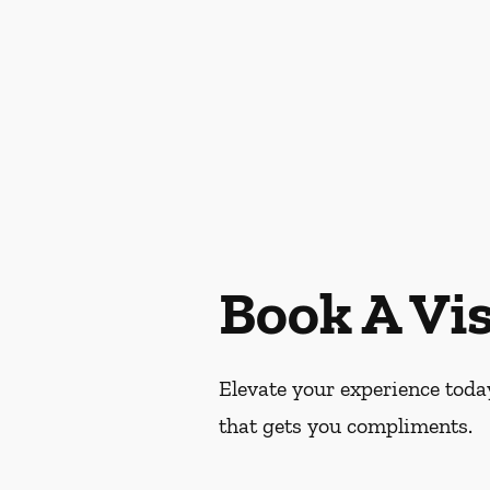
Book A Vis
Elevate your experience today
that gets you compliments.