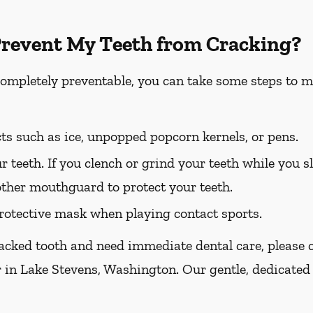
Prevent My Teeth from Cracking?
completely preventable, you can take some steps to m
ts such as ice, unpopped popcorn kernels, or pens.
r teeth. If you clench or grind your teeth while you sl
other mouthguard to protect your teeth.
otective mask when playing contact sports.
racked tooth and need immediate dental care, please ca
r in Lake Stevens, Washington. Our gentle, dedicated 