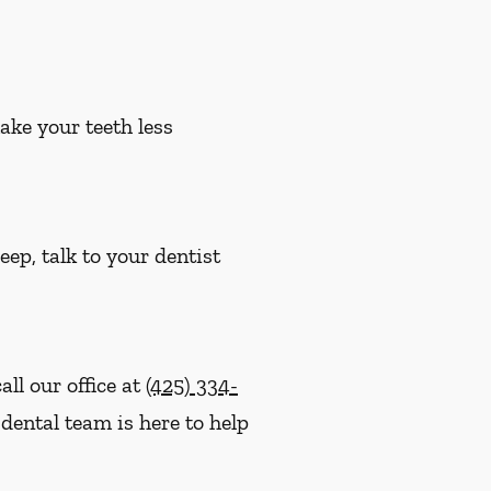
ake your teeth less
eep, talk to your dentist
ll our office at
(425) 334-
dental team is here to help