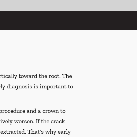
tically toward the root. The
rly diagnosis is important to
l procedure and a crown to
ively worsen. If the crack
 extracted. That's why early