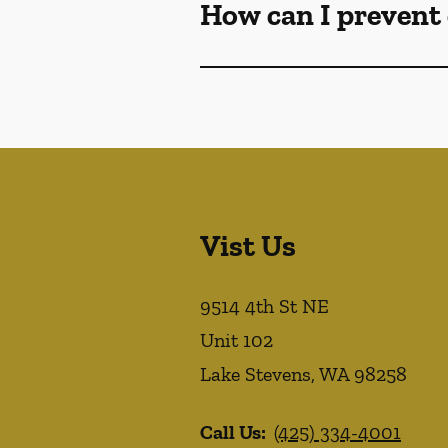
How can I prevent 
Vist Us
9514 4th St NE
Unit 102
Lake Stevens
,
WA
98258
Call Us:
(425) 334-4001