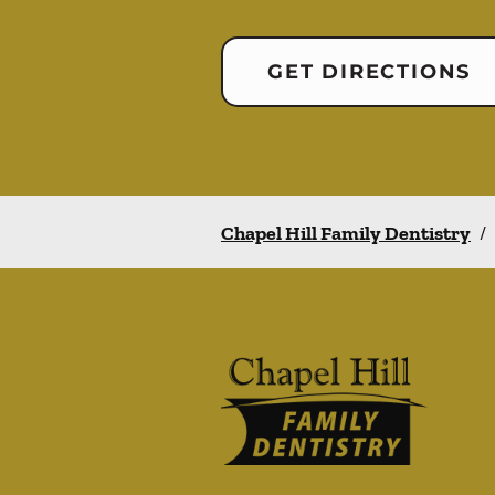
GET DIRECTIONS
Chapel Hill Family Dentistry
/