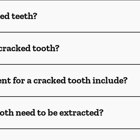
ed teeth?
 cracked tooth?
t for a cracked tooth include?
oth need to be extracted?