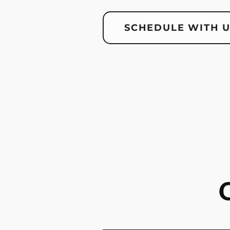
SCHEDULE WITH 