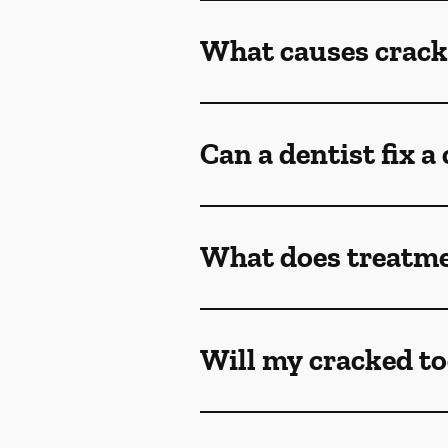
What causes crack
Can a dentist fix a
What does treatmen
Will my cracked to