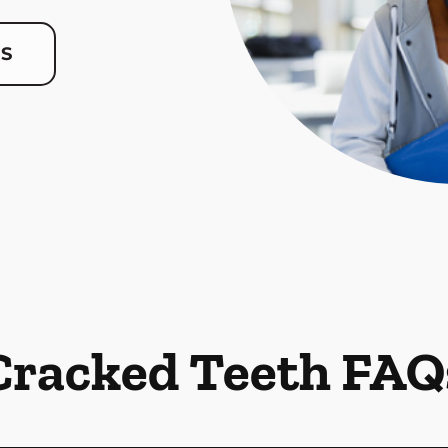
US
Cracked Teeth FAQ