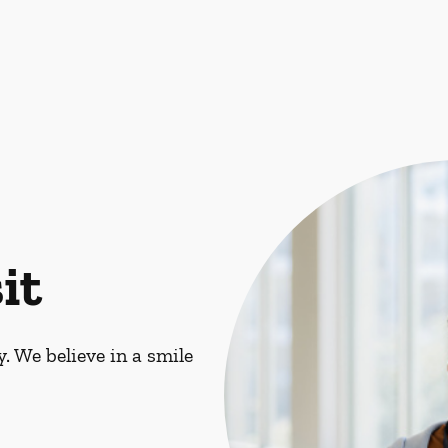
it
. We believe in a smile