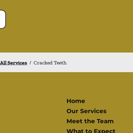
All Services
/
Cracked Teeth
Home
Our Services
Meet the Team
What to Expect