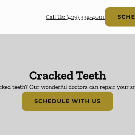
Call Us: (425) 334-4001
SCHE
Cracked Teeth
cked teeth? Our wonderful doctors can repair your sm
SCHEDULE WITH US