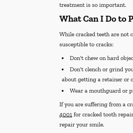
treatment is so important.
What Can I Do to 
While cracked teeth are not 
susceptible to cracks:
Don't chew on hard objec
Don't clench or grind you
about getting a retainer or 
Wear a mouthguard or pr
If you are suffering from a c
4001
for cracked tooth repai
repair your smile.