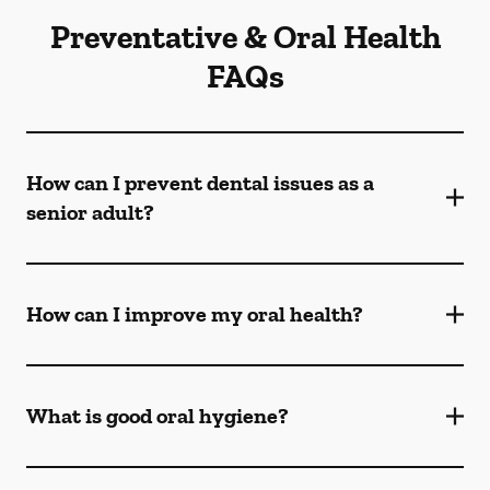
Preventative & Oral Health
FAQs
How can I prevent dental issues as a
senior adult?
How can I improve my oral health?
What is good oral hygiene?