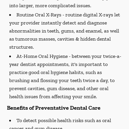
into larger, more complicated issues.
Routine Oral X-Rays -
routine digital X-rays let
your provider instantly detect and diagnose
abnormalities in teeth, gums, and enamel, as well
as tumorous masses, cavities & hidden dental
structures.
At-Home Oral Hygiene -
between your twice-a-
year dentist appointments, it's important to
practice good oral hygiene habits, such as
brushing and flossing your teeth twice a day, to
prevent cavities, gum disease, and other oral
health issues from affecting your smile.
Benefits of Preventative Dental Care
To detect possible health risks such as oral
cancer and gum disease