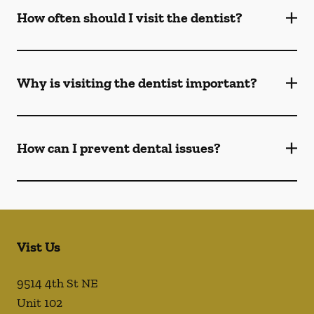
How often should I visit the dentist?
Why is visiting the dentist important?
How can I prevent dental issues?
Vist Us
9514 4th St NE
Unit 102