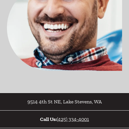
9514 4th St NE
,
Lake Stevens
,
WA
Call Us:
(425) 334-4001