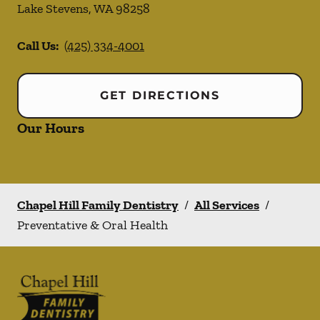
Lake Stevens
,
WA
98258
Call Us:
(425) 334-4001
GET DIRECTIONS
Our Hours
Chapel Hill Family Dentistry
/
All Services
/
Preventative & Oral Health