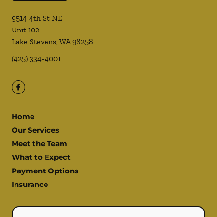
9514 4th St NE
Unit 102
Lake Stevens
,
WA
98258
(425) 334-4001
Home
Our Services
Meet the Team
What to Expect
Payment Options
Insurance