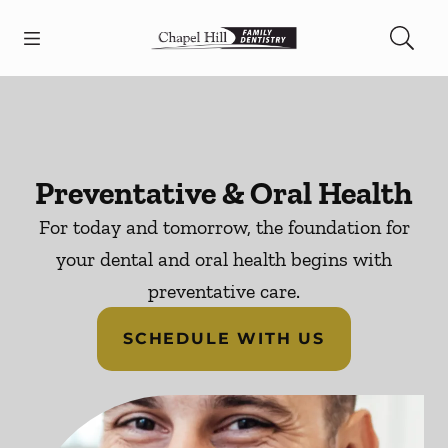
Skip to content
Open header
Open searchbar
Facebook
Go to Home Page
Preventative & Oral Health
For today and tomorrow, the foundation for
your dental and oral health begins with
preventative care.
SCHEDULE WITH US