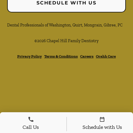
SCHEDULE WITH US
Dental Professionals of Washington, Quirt, Mongrain, Gibree, PC
©
2026
Chapel Hill Family Dentistry
Privacy Policy
Terms & Conditions
Careers
Orahh Care
Call Us
Schedule with Us