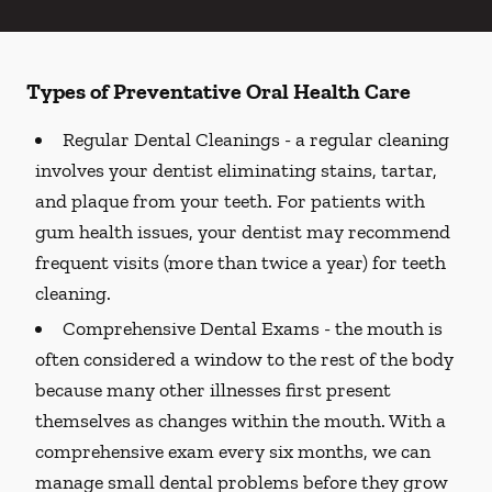
Types of Preventative Oral Health Care
Regular Dental Cleanings -
a regular cleaning
involves your dentist eliminating stains, tartar,
and plaque from your teeth. For patients with
gum health issues, your dentist may recommend
frequent visits (more than twice a year) for teeth
cleaning.
Comprehensive Dental Exams -
the mouth is
often considered a window to the rest of the body
because many other illnesses first present
themselves as changes within the mouth. With a
comprehensive exam every six months, we can
manage small dental problems before they grow