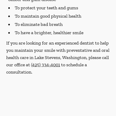
To protect your teeth and gums
To maintain good physical health
To eliminate bad breath
To have a brighter, healthier smile
If you are looking for an experienced dentist to help
you maintain your smile with preventative and oral
health care in Lake Stevens, Washington, please call
our office at
(425) 334-4001
to schedule a
consultation.